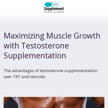
Maximizing Muscle Growth
with Testosterone
Supplementation
The advantages of testosterone supplementation
over TRT and steroids