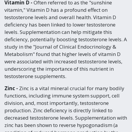
Vitamin D -
Often referred to as the "sunshine
vitamin," Vitamin D has a profound effect on
testosterone levels and overall health. Vitamin D
deficiency has been linked to lower testosterone
levels. Supplementation can help mitigate this
deficiency, potentially boosting testosterone levels. A
study in the "Journal of Clinical Endocrinology &
Metabolism" found that higher levels of vitamin D
were associated with increased testosterone levels,
underscoring the importance of this nutrient in
testosterone supplements.
Zinc -
Zinc is a vital mineral crucial for many bodily
functions, including immune system support, cell
division, and, most importantly, testosterone
production. Zinc deficiency is directly linked to
decreased testosterone levels. Supplementation with
zinc has been shown to reverse hypogonadism (a