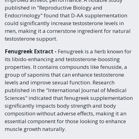
published in "Reproductive Biology and
Endocrinology" found that D-AA supplementation
could significantly increase testosterone levels in
men, making it a cornerstone ingredient for natural
testosterone support.
Fenugreek Extract -
Fenugreek is a herb known for
its libido-enhancing and testosterone-boosting
properties. It contains compounds like fenuside, a
group of saponins that can enhance testosterone
levels and improve sexual function. Research
published in the "International Journal of Medical
Sciences" indicated that fenugreek supplementation
significantly impacts body strength and body
composition without adverse effects, making it an
essential component for those looking to enhance
muscle growth naturally.