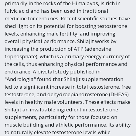
primarily in the rocks of the Himalayas, is rich in
fulvic acid and has been used in traditional
medicine for centuries. Recent scientific studies have
shed light on its potential for boosting testosterone
levels, enhancing male fertility, and improving
overall physical performance. Shilajit works by
increasing the production of ATP (adenosine
triphosphate), which is a primary energy currency of
the cells, thus enhancing physical performance and
endurance. A pivotal study published in
"Andrologia" found that Shilajit supplementation
led to a significant increase in total testosterone, free
testosterone, and dehydroepiandrosterone (DHEAS)
levels in healthy male volunteers. These effects make
Shilajit an invaluable ingredient in testosterone
supplements, particularly for those focused on
muscle building and athletic performance. Its ability
to naturally elevate testosterone levels while