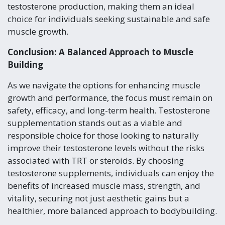
testosterone production, making them an ideal
choice for individuals seeking sustainable and safe
muscle growth.
Conclusion: A Balanced Approach to Muscle
Building
As we navigate the options for enhancing muscle
growth and performance, the focus must remain on
safety, efficacy, and long-term health. Testosterone
supplementation stands out as a viable and
responsible choice for those looking to naturally
improve their testosterone levels without the risks
associated with TRT or steroids. By choosing
testosterone supplements, individuals can enjoy the
benefits of increased muscle mass, strength, and
vitality, securing not just aesthetic gains but a
healthier, more balanced approach to bodybuilding.