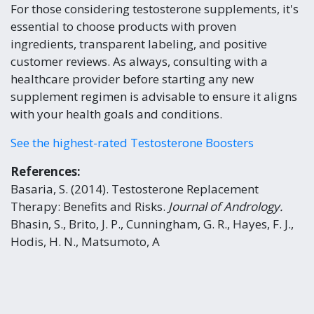
For those considering testosterone supplements, it's
essential to choose products with proven
ingredients, transparent labeling, and positive
customer reviews. As always, consulting with a
healthcare provider before starting any new
supplement regimen is advisable to ensure it aligns
with your health goals and conditions.
See the highest-rated Testosterone Boosters
References:
Basaria, S. (2014). Testosterone Replacement
Therapy: Benefits and Risks.
Journal of Andrology.
Bhasin, S., Brito, J. P., Cunningham, G. R., Hayes, F. J.,
Hodis, H. N., Matsumoto, A