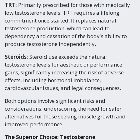
TRT:
Primarily prescribed for those with medically
low testosterone levels, TRT requires a lifelong
commitment once started. It replaces natural
testosterone production, which can lead to
dependency and cessation of the body's ability to
produce testosterone independently.
Steroids:
Steroid use exceeds the natural
testosterone levels for aesthetic or performance
gains, significantly increasing the risk of adverse
effects, including hormonal imbalance,
cardiovascular issues, and legal consequences.
Both options involve significant risks and
considerations, underscoring the need for safer
alternatives for those seeking muscle growth and
improved performance.
The Superior Choice: Testosterone