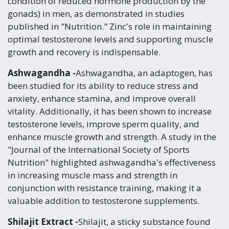
condition of reduced hormone production by the
gonads) in men, as demonstrated in studies
published in "Nutrition." Zinc's role in maintaining
optimal testosterone levels and supporting muscle
growth and recovery is indispensable.
Ashwagandha -
Ashwagandha, an adaptogen, has
been studied for its ability to reduce stress and
anxiety, enhance stamina, and improve overall
vitality. Additionally, it has been shown to increase
testosterone levels, improve sperm quality, and
enhance muscle growth and strength. A study in the
"Journal of the International Society of Sports
Nutrition" highlighted ashwagandha's effectiveness
in increasing muscle mass and strength in
conjunction with resistance training, making it a
valuable addition to testosterone supplements.
Shilajit Extract -
Shilajit, a sticky substance found