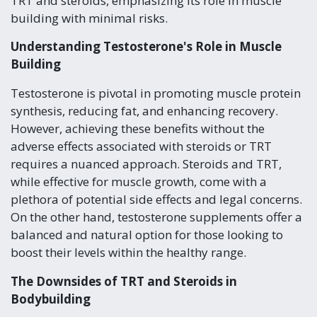
TRT and steroids, emphasizing its role in muscle
building with minimal risks.
Understanding Testosterone's Role in Muscle
Building
Testosterone is pivotal in promoting muscle protein
synthesis, reducing fat, and enhancing recovery.
However, achieving these benefits without the
adverse effects associated with steroids or TRT
requires a nuanced approach. Steroids and TRT,
while effective for muscle growth, come with a
plethora of potential side effects and legal concerns.
On the other hand, testosterone supplements offer a
balanced and natural option for those looking to
boost their levels within the healthy range.
The Downsides of TRT and Steroids in
Bodybuilding