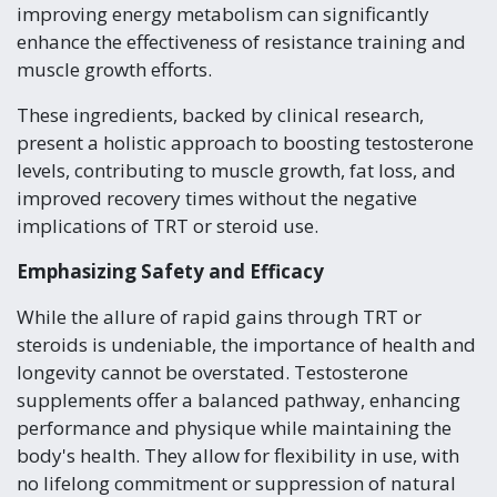
improving energy metabolism can significantly
enhance the effectiveness of resistance training and
muscle growth efforts.
These ingredients, backed by clinical research,
present a holistic approach to boosting testosterone
levels, contributing to muscle growth, fat loss, and
improved recovery times without the negative
implications of TRT or steroid use.
Emphasizing Safety and Efficacy
While the allure of rapid gains through TRT or
steroids is undeniable, the importance of health and
longevity cannot be overstated. Testosterone
supplements offer a balanced pathway, enhancing
performance and physique while maintaining the
body's health. They allow for flexibility in use, with
no lifelong commitment or suppression of natural