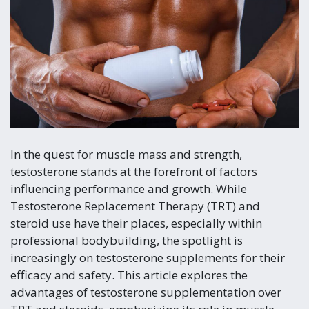
In the quest for muscle mass and strength,
testosterone stands at the forefront of factors
influencing performance and growth. While
Testosterone Replacement Therapy (TRT) and
steroid use have their places, especially within
professional bodybuilding, the spotlight is
increasingly on testosterone supplements for their
efficacy and safety. This article explores the
advantages of testosterone supplementation over