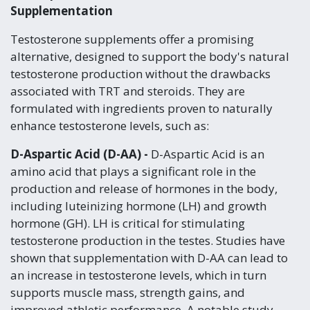
Supplementation
Testosterone supplements offer a promising
alternative, designed to support the body's natural
testosterone production without the drawbacks
associated with TRT and steroids. They are
formulated with ingredients proven to naturally
enhance testosterone levels, such as:
D-Aspartic Acid (D-AA) -
D-Aspartic Acid is an
amino acid that plays a significant role in the
production and release of hormones in the body,
including luteinizing hormone (LH) and growth
hormone (GH). LH is critical for stimulating
testosterone production in the testes. Studies have
shown that supplementation with D-AA can lead to
an increase in testosterone levels, which in turn
supports muscle mass, strength gains, and
improved athletic performance. A notable study