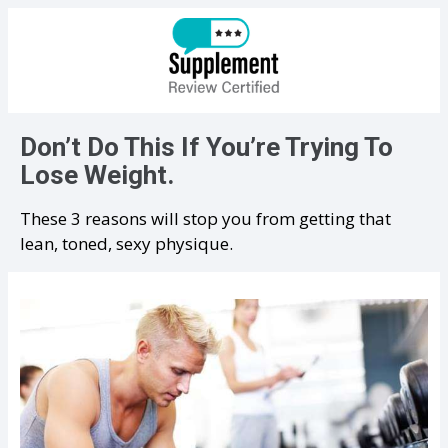
Don’t Do This If You’re Trying To
Lose Weight.
These 3 reasons will stop you from getting that
lean, toned, sexy physique.