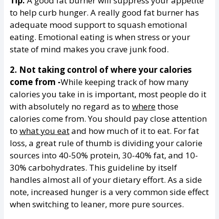
Tip:
A good fat burner will suppress your appetite
to help curb hunger. A really good fat burner has
adequate mood support to squash emotional
eating. Emotional eating is when stress or your
state of mind makes you crave junk food.
2. Not taking control of where your calories
come from -
While keeping track of how many
calories you take in is important, most people do it
with absolutely no regard as to
where
those
calories come from. You should pay close attention
to
what you eat
and how much of it to eat. For fat
loss, a great rule of thumb is dividing your calorie
sources into 40-50% protein, 30-40% fat, and 10-
30% carbohydrates. This guideline by itself
handles almost all of your dietary effort. As a side
note, increased hunger is a very common side effect
when switching to leaner, more pure sources.