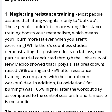
1. Neglecting resistance training -
Most people
assume that lifting weights is only to “bulk up”.
Those people couldn’t be more wrong! Resistance
training boosts your metabolism, which means
you’ll burn more fat even when you aren’t
exercising! While there’s countless studies
demonstrating the positive effects on fat loss, one
particular trial conducted through the University of
New Mexico showed that lipolysis (fat breakdown)
raised 78% during and 75% after resistance
training as compared with the control (non-
workout) day. In addition, fat oxidation ("fat
burning") was 105% higher after the workout day
as compared to the control session. In short: muscle
is metabolic.