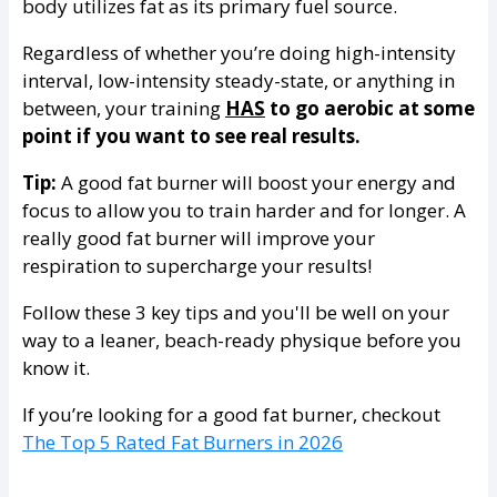
body utilizes fat as its primary fuel source.
Regardless of whether you’re doing high-intensity
interval, low-intensity steady-state, or anything in
between, your training
HAS
to go aerobic at some
point if you want to see real results.
Tip:
A good fat burner will boost your energy and
focus to allow you to train harder and for longer. A
really good fat burner will improve your
respiration to supercharge your results!
Follow these 3 key tips and you'll be well on your
way to a leaner, beach-ready physique before you
know it.
If you’re looking for a good fat burner, checkout
The Top 5 Rated Fat Burners in 2026