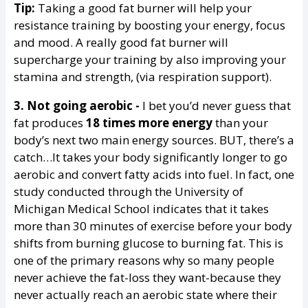
Tip:
Taking a good fat burner will help your
resistance training by boosting your energy, focus
and mood. A really good fat burner will
supercharge your training by also improving your
stamina and strength, (via respiration support).
3. Not going aerobic -
I bet you’d never guess that
fat produces
18 times more energy
than your
body’s next two main energy sources. BUT, there’s a
catch…It takes your body significantly longer to go
aerobic and convert fatty acids into fuel. In fact, one
study conducted through the University of
Michigan Medical School indicates that it takes
more than 30 minutes of exercise before your body
shifts from burning glucose to burning fat. This is
one of the primary reasons why so many people
never achieve the fat-loss they want-because they
never actually reach an aerobic state where their