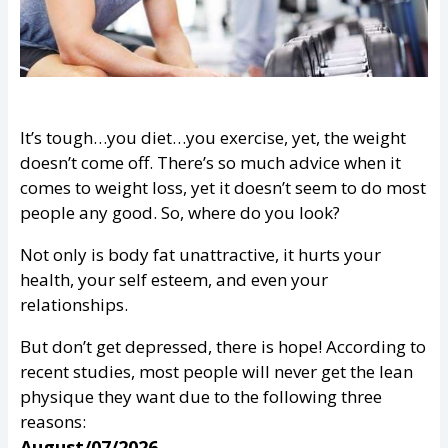
It’s tough…you diet…you exercise, yet, the weight
doesn’t come off. There’s so much advice when it
comes to weight loss, yet it doesn’t seem to do most
people any good. So, where do you look?
Not only is body fat unattractive, it hurts your
health, your self esteem, and even your
relationships.
But don’t get depressed, there is hope! According to
recent studies, most people will never get the lean
physique they want due to the following three
reasons:
August/07/2026