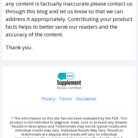
any content is factually inaccurate please contact us
through this blog and let us know so that we can
address it appropriately. Contributing your product
facts helps to better serve our readers and the
accuracy of the content.
Thank you.
Privacy
Terms
Disclaimer
* The information on this site has not been evaluated by the FDA. This
product is not intended to diagnose, treat, cure or prevent any disease.
Results in description and Testimonials may not be typical results and
individual results may vary. Individual Results May Vary. Results in
testimonials are atypical and results will vary on individual