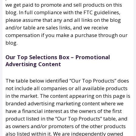
we get paid to promote and sell products on this
blog. In full compliance with the FTC guidelines,
please assume that any and all links on the blog
and/or table are sales links, and we receive
compensation if you make a purchase through our
blog.
Our Top Selections Box – Promotional
Advertising Content
The table below identified “Our Top Products” does
not include all companies or all available products
in the market. The content appearing on this page is
branded advertising marketing content where we
have a financial interest as the owners of the first
product listed in the “Our Top Products” table, and
as owners and/or promoters of the other products
also listed within it. We are independently owned