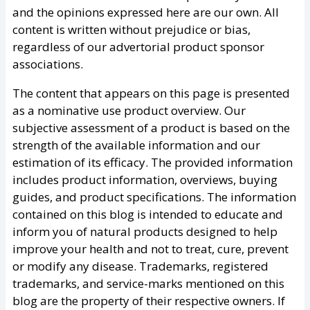
and the opinions expressed here are our own. All
content is written without prejudice or bias,
regardless of our advertorial product sponsor
associations.
The content that appears on this page is presented
as a nominative use product overview. Our
subjective assessment of a product is based on the
strength of the available information and our
estimation of its efficacy. The provided information
includes product information, overviews, buying
guides, and product specifications. The information
contained on this blog is intended to educate and
inform you of natural products designed to help
improve your health and not to treat, cure, prevent
or modify any disease. Trademarks, registered
trademarks, and service-marks mentioned on this
blog are the property of their respective owners. If