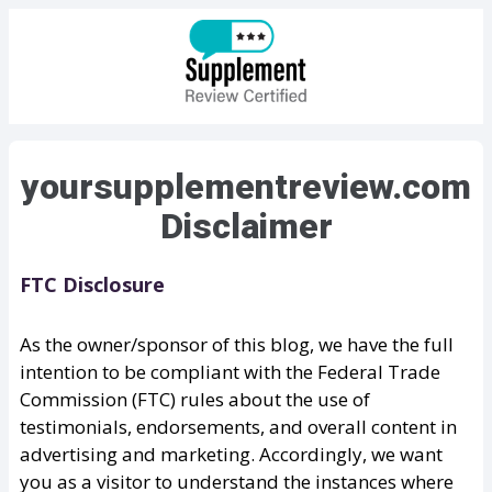
yoursupplementreview.com
Disclaimer
FTC Disclosure
As the owner/sponsor of this blog, we have the full
intention to be compliant with the Federal Trade
Commission (FTC) rules about the use of
testimonials, endorsements, and overall content in
advertising and marketing. Accordingly, we want
you as a visitor to understand the instances where